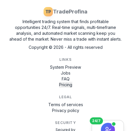
TradeProfina
TP
Intelligent trading system that finds profitable
opportunities 24/7. Real-time signals, multi-timeframe
analysis, and automated market scanning keep you
ahead of the market. Never miss a trade with instant alerts.
Copyright ©
2026
- All rights reserved
LINKS
System Preview
Jobs
FAQ
Pricing
LEGAL
Terms of services
Privacy policy
24/7
SECURITY
Secured by