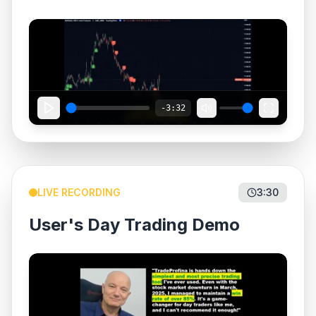
-3:32
LIVE RECORDING
3:30
User's Day Trading Demo