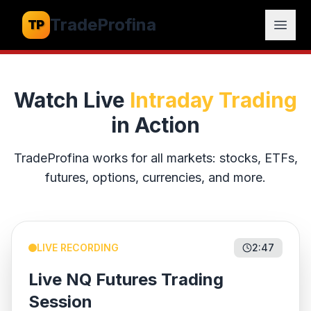
TradeProfina
TP
Open
Watch Live
Intraday Trading
in Action
TradeProfina
works for all markets: stocks, ETFs,
futures, options, currencies, and more.
LIVE RECORDING
2:47
Live NQ Futures Trading
Session