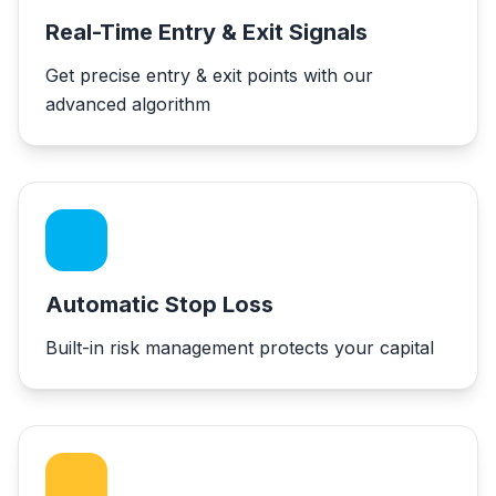
Real-Time Entry & Exit Signals
Get precise entry & exit points with our
advanced algorithm
Automatic Stop Loss
Built-in risk management protects your capital