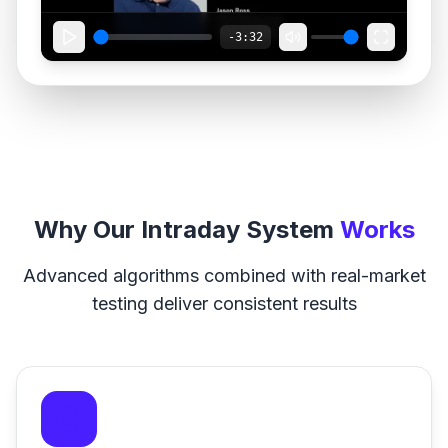
-3:32
Why Our Intraday System
Works
Advanced algorithms combined with real-market
testing deliver consistent results