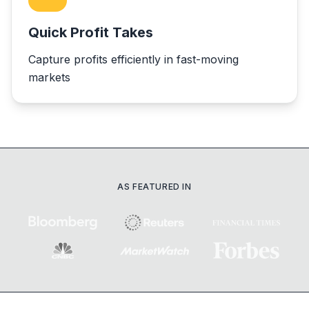
Quick Profit Takes
Capture profits efficiently in fast-moving
markets
AS FEATURED IN